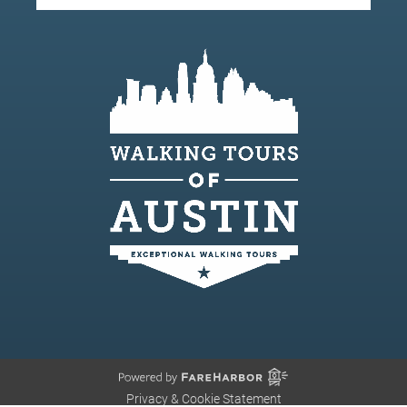
Privacy & Cookie Statement