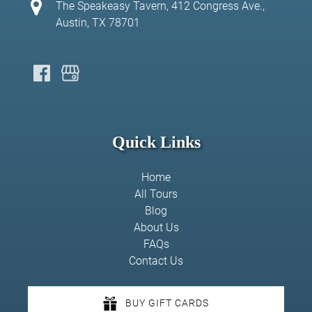
The Speakeasy Tavern, 412 Congress Ave.,
Austin, TX 78701
Quick Links
Home
All Tours
Blog
About Us
FAQs
Contact Us
BUY GIFT CARDS