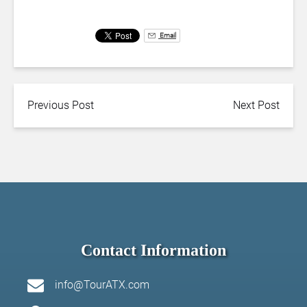
Email
Previous Post
Next Post
Contact Information
info@TourATX.com