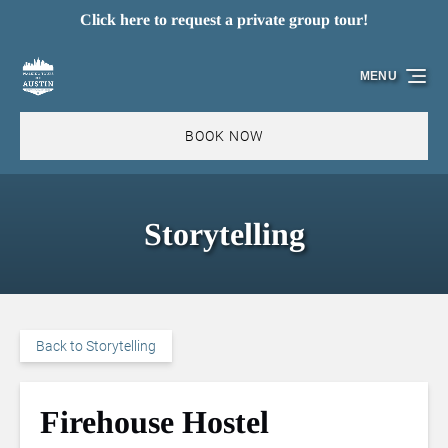
Click here to request a private group tour!
Skip to primary navigation
Skip to content
Skip to footer
MENU
BOOK NOW
Storytelling
Back to Storytelling
Firehouse Hostel