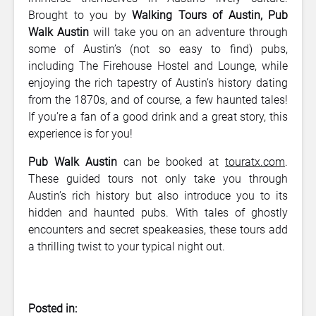
Brought to you by
Walking Tours of
Austin, Pub
Walk Austin
will take you on an adventure through
some of Austin’s (not so easy to find) pubs,
including The Firehouse Hostel and Lounge, while
enjoying the rich tapestry of Austin’s history dating
from the 1870s, and of course, a few haunted tales!
If you’re a fan of a good drink and a great story, this
experience is for you!
Pub Walk Austin
can be booked at
touratx.com
.
These guided tours not only take you through
Austin’s rich history but also introduce you to its
hidden and haunted pubs. With tales of ghostly
encounters and secret speakeasies, these tours add
a thrilling twist to your typical night out.
Posted in: