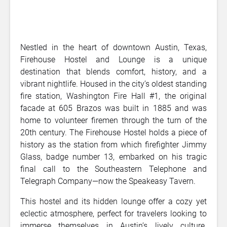
Nestled in the heart of downtown Austin, Texas,
Firehouse Hostel and Lounge is a unique
destination that blends comfort, history, and a
vibrant nightlife. Housed in the city’s oldest standing
fire station, Washington Fire Hall #1, the original
facade at 605 Brazos was built in 1885 and was
home to volunteer firemen through the turn of the
20th century. The Firehouse Hostel holds a piece of
history as the station from which firefighter Jimmy
Glass, badge number 13, embarked on his tragic
final call to the Southeastern Telephone and
Telegraph Company—now the Speakeasy Tavern.
This hostel and its hidden lounge offer a cozy yet
eclectic atmosphere, perfect for travelers looking to
immerse themselves in Austin’s lively culture.