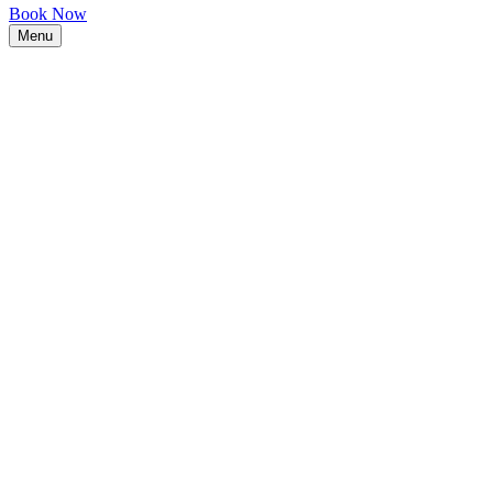
Book Now
Menu