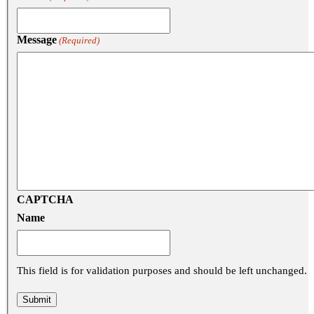
Message
(Required)
CAPTCHA
Name
This field is for validation purposes and should be left unchanged.