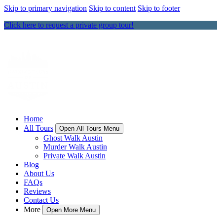
Skip to primary navigation
Skip to content
Skip to footer
Click here to request a private group tour!
Home
All Tours
Open All Tours Menu
Ghost Walk Austin
Murder Walk Austin
Private Walk Austin
Blog
About Us
FAQs
Reviews
Contact Us
More
Open More Menu