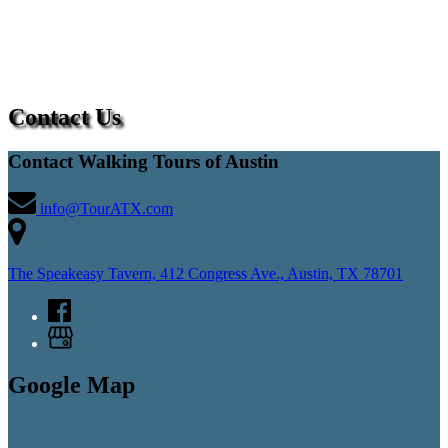
Contact Us
Contact Walking Tours of Austin
info@TourATX.com
The Speakeasy Tavern, 412 Congress Ave., Austin, TX 78701
Google Map