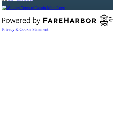
Privacy & Cookie Statement