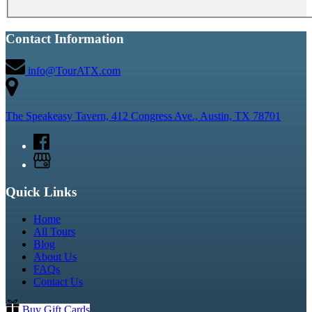
Contact Information
info@TourATX.com
The Speakeasy Tavern, 412 Congress Ave., Austin, TX 78701
Quick Links
Home
All Tours
Blog
About Us
FAQs
Contact Us
Buy Gift Cards