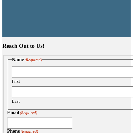
Reach Out to Us!
Name
(Required)
First
Last
Email
(Required)
Phone
(Required)