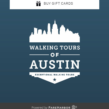
BUY GIFT CARDS