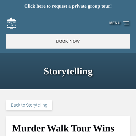
Click here to request a private group tour!
Skip to primary navigation
Skip to content
Skip to footer
MENU
BOOK NOW
Storytelling
Back to Storytelling
Murder Walk Tour Wins