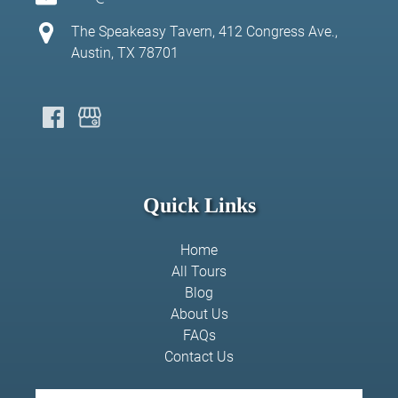
The Speakeasy Tavern, 412 Congress Ave.,
Austin, TX 78701
Quick Links
Home
All Tours
Blog
About Us
FAQs
Contact Us