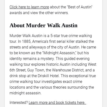
Çlick here to learn more
about the “Best of Austin”
awards and view the other winners.
About Murder Walk Austin
Murder Walk Austin is a 5-star true crime walking
tour. In 1885, America’s first serial killer stalked the
streets and alleyways of the city of Austin. He came
to be known as the “Midnight Assassin,” but his
identity remains a mystery. This guided evening
walking tour explores historic Austin including West
6th Street, Guy Town, the Warehouse District, and a
drink stop at the Driskill Hotel. This exceptional true
crime walking tour investigates exact crime
locations and the various theories surrounding the
midnight assassin.
Interested?
Learn more and book tickets here.