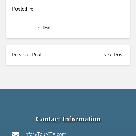
Posted in:
Email
Previous Post
Next Post
Contact Information
info@TourATX.com