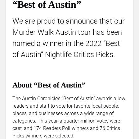
“Best of Austin”
We are proud to announce that our
Murder Walk Austin tour has been
named a winner in the 2022 “Best
of Austin” Nightlife Critics Picks.
About “Best of Austin”
The Austin Chronicle’s “Best of Austin” awards allow
readers and staff to vote for favorite local people,
places, and businesses across a wide range of
categories. This year, a quarter-million votes were
cast, and 174 Readers Poll winners and 76 Critics
Picks winners were selected.